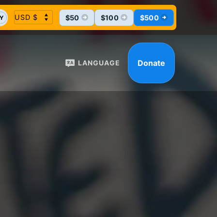
$50
$100
$500
Y
Donate
LANGUAGE