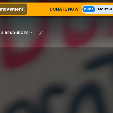
e movement.
DONATE NOW
ONCE
MONTHL
 & RESOURCES