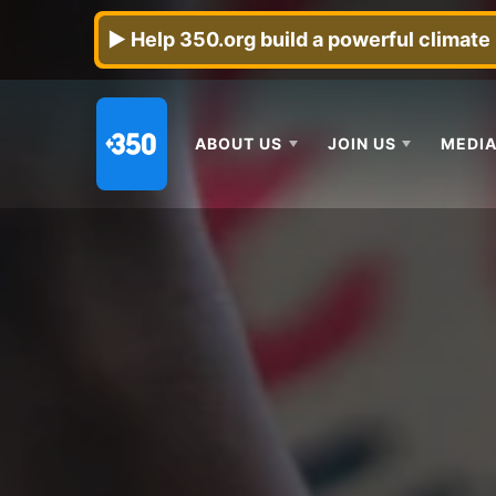
► Help 350.org build a powerful climat
ABOUT US
JOIN US
MEDIA