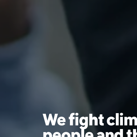
We fight clim
people and t