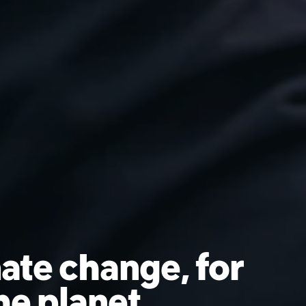
ate change, for
he planet.