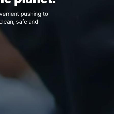
ovement pushing to
clean, safe and