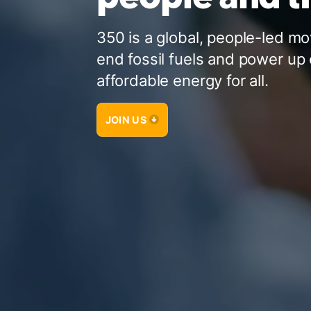
350 is a global, people-led m
end fossil fuels and power up 
affordable energy for all.
JOIN US